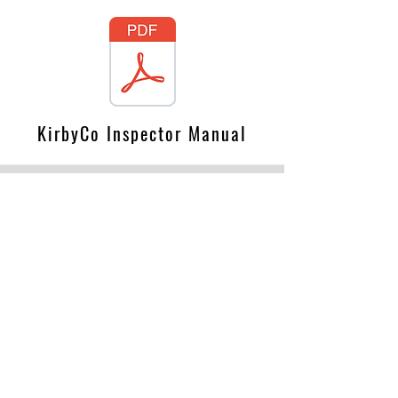
KirbyCo Inspector Manual
GA Fire Resistance Manual