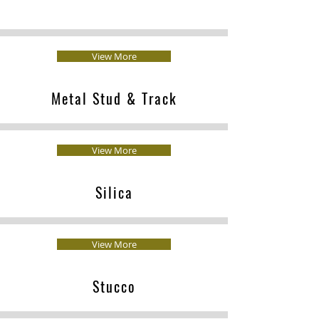
View More
Metal Stud & Track
View More
Silica
View More
Stucco