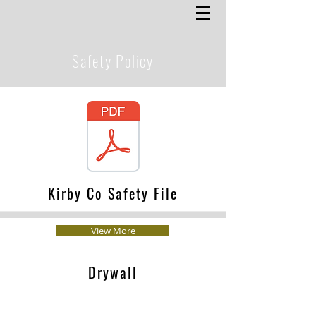
Safety Policy
Kirby Co Safety File
View More
Drywall